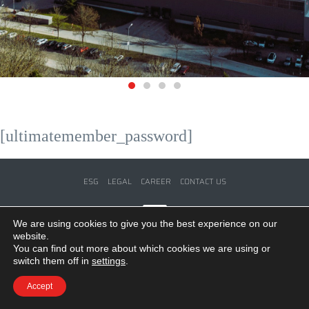
[ultimatemember_password]
ESG
LEGAL
CAREER
CONTACT US
We are using cookies to give you the best experience on our
website.
© Copyright 2024 by WE-FORM GmbH. All Rights Reserved.
You can find out more about which cookies we are using or
switch them off in
settings
.
Accept