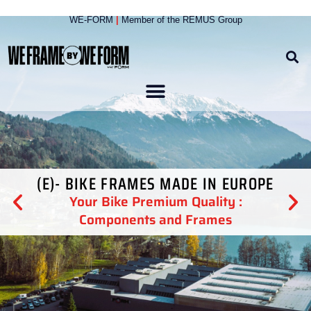
WE-FORM
|
Member of the
REMUS Group
(E)- BIKE FRAMES MADE IN EUROPE
Your Bike Premium Quality :
Components and Frames