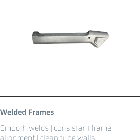
Welded Frames
Smooth welds | consistant frame
alignment | clean tube walls