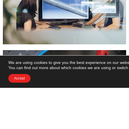
We are using cookies to give you the best experience on our webs
You can find out more about which cookies we are using or switch
Accept