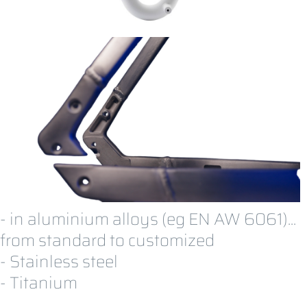
- in aluminium alloys (
eg EN AW 6061)
...
from standard to customized
- Stainless steel
- Titanium