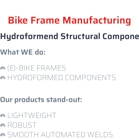
Bike Frame Manufacturing
H
y
d
r
o
f
o
r
m
e
n
d
S
t
r
u
c
t
u
r
a
l
C
o
m
p
o
n
What WE do:
(E)-BIKE FRAMES
HYDROFORMED COMPONENTS
Our products stand-out:
LIGHTWEIGHT
ROBUST
SMOOTH AUTOMATED WELDS