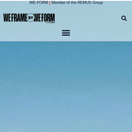
WE-FORM
|
Member of the
REMUS Group