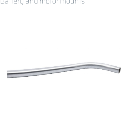
Battery and motor mounts