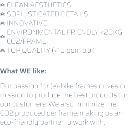
CLEAN AESTHETICS
SOPHISTICATED DETAILS
INNOVATIVE
ENVIRONMENTAL FRIENDLY <20KG
CO2/FRAME
TOP QUALITY (<10 ppm p.a.)
What WE like:
Our passion for (e)-bike frames drives our
mission to produce the best products for
our customers. We also minimize the
CO2 produced per frame, making us an
eco-friendly partner to work with.