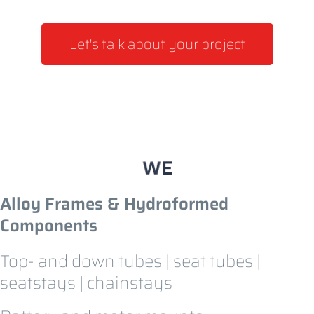
Let's talk about your project
Alloy Frames & Hydroformed
Components
Top- and down tubes | seat tubes |
seatstays | chainstays