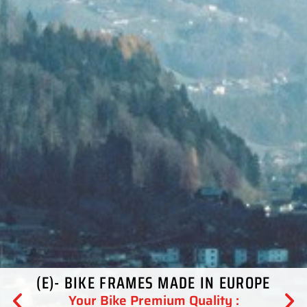
(E)- BIKE FRAMES MADE IN EUROPE
Your Bike Premium Quality :