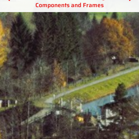
Components and Frames